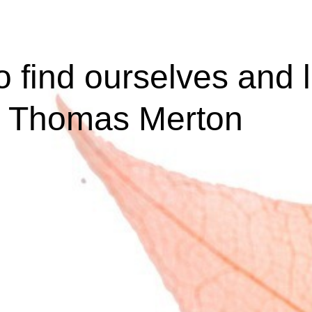
o find ourselves and 
 - Thomas Merton