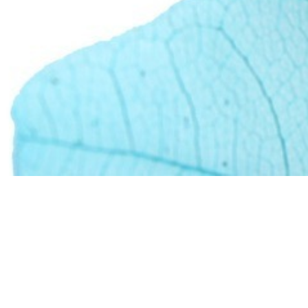
ful experience we ca