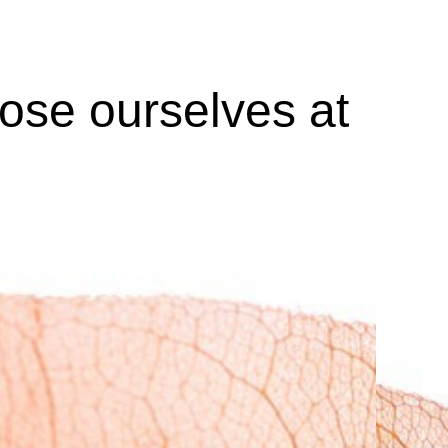
lose ourselves at