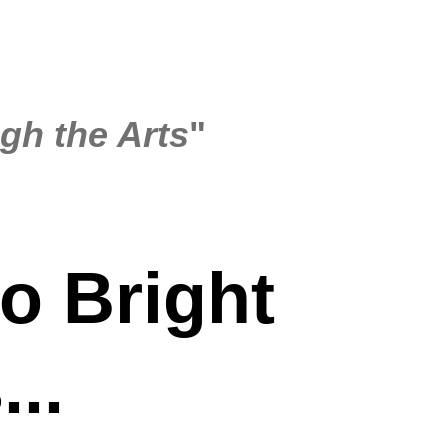
ugh the Arts
"
o Bright
..