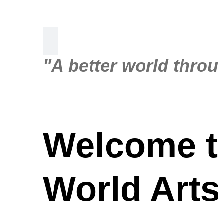
"A better world thro
Welcome t
World Arts.