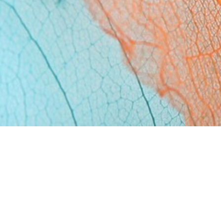
n have is the