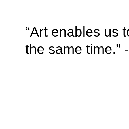
“Art enables us t
the same time.”