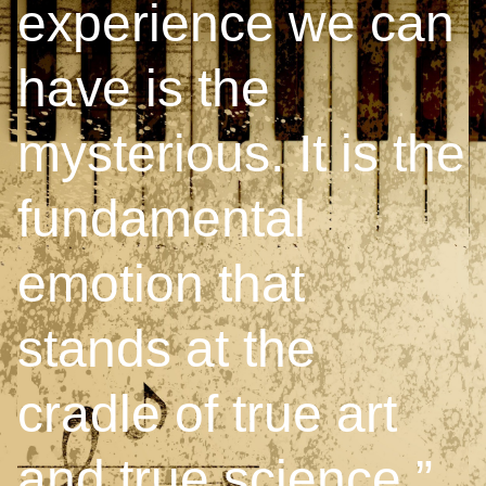
experience we can
have is the
mysterious. It is the
fundamental
emotion that
stands at the
cradle of true art
and true science.”