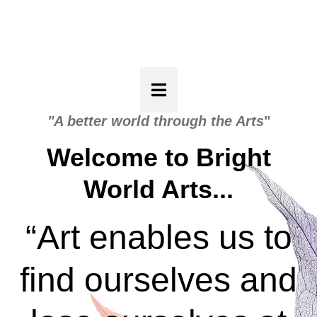
"A better world through the Arts
"
Welcome to Bright
World Arts...
“Art enables us to
find ourselves and