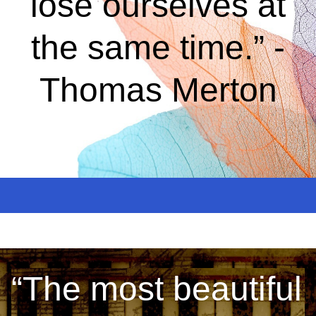
lose ourselves at
the same time.” -
Thomas Merton
“The most beautiful