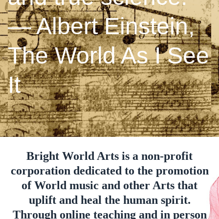
― Albert Einstein,
The World As I See
It
Bright World Arts is a non-profit
corporation dedicated to the promotion
of World music and other Arts that
uplift and heal the human spirit.
Through online teaching and in person